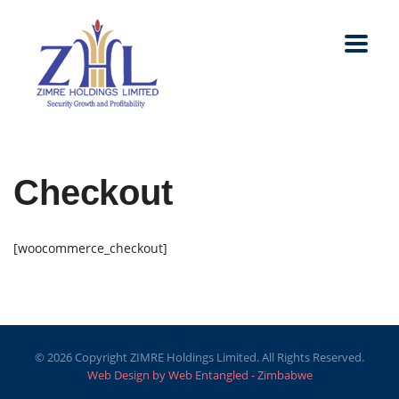
Checkout
[woocommerce_checkout]
© 2026 Copyright ZIMRE Holdings Limited. All Rights Reserved.
Web Design by Web Entangled - Zimbabwe